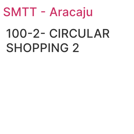
SMTT - Aracaju
100-2- CIRCULAR
SHOPPING 2